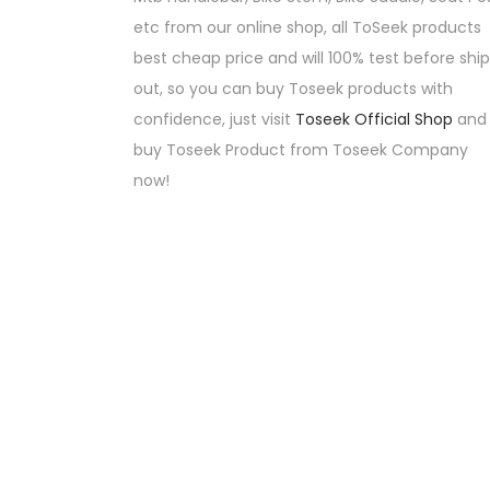
etc from our online shop, all ToSeek products
best cheap price and will 100% test before ship
out, so you can buy Toseek products with
confidence, just visit
Toseek Official Shop
and
buy Toseek Product from Toseek Company
now!