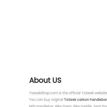
About US
ToseekShop.com is the official ToSeek website
You can buy original
ToSeek carbon handlebar
Mtb Handlebar, Bike Stem, Bike Saddle, Seat Pos