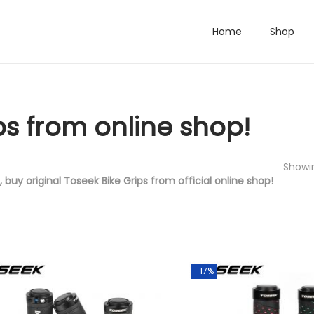
Home
Shop
ps from online shop!
Showin
, buy original Toseek Bike Grips from official online shop!
-17%