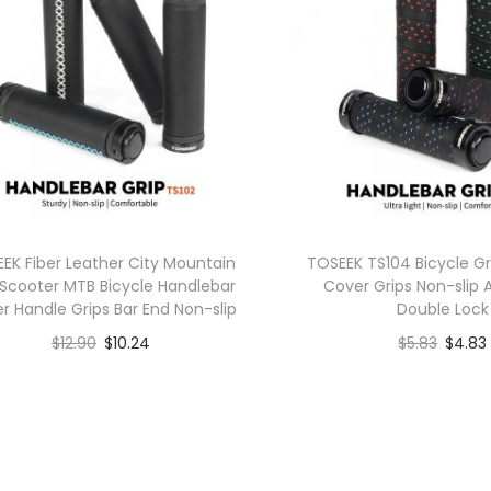
EK Fiber Leather City Mountain
TOSEEK TS104 Bicycle Gr
 Scooter MTB Bicycle Handlebar
Cover Grips Non-slip
r Handle Grips Bar End Non-slip
Double Lock
$
12.90
$
10.24
$
5.83
$
4.83
Buy product
Buy produ