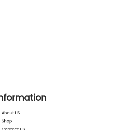
Information
About US
Shop
Contact US