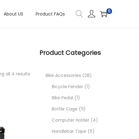
0
About US
Product FAQs
Product Categories
g all 4 results
2
Bike Accessories
28
1
8
Bicycle Fender
1
1
p
p
Bike Pedal
1
p
1
r
r
Bottle Cage
11
r
1
o
o
4
Computer Holder
4
o
p
d
d
6
p
Handlebar Tape
6