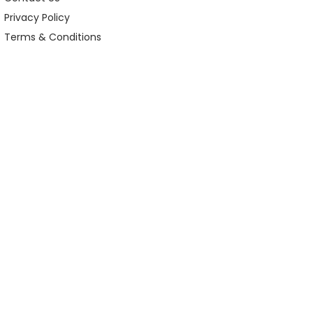
Privacy Policy
Terms & Conditions