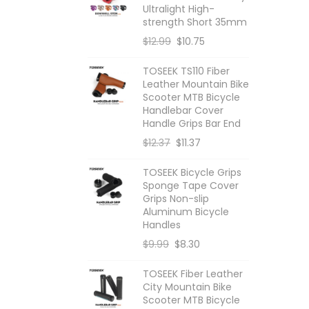
Ultralight High-
d
s
u
c
strength Short 35mm
$
12.99
$
10.75
u
c
t
c
t
s
TOSEEK TS110 Fiber
Leather Mountain Bike
t
s
Scooter MTB Bicycle
Handlebar Cover
s
Handle Grips Bar End
$
12.37
$
11.37
TOSEEK Bicycle Grips
Sponge Tape Cover
Grips Non-slip
Aluminum Bicycle
Handles
$
9.99
$
8.30
TOSEEK Fiber Leather
City Mountain Bike
Scooter MTB Bicycle