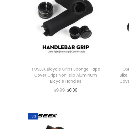
o
n
TOSEEK Bicycle Grips Sponge Tape
TOSE
Cover Grips Non-slip Aluminum
Bike
Bicycle Handles
Cove
$
9.99
$
8.30
Buy product
-8%