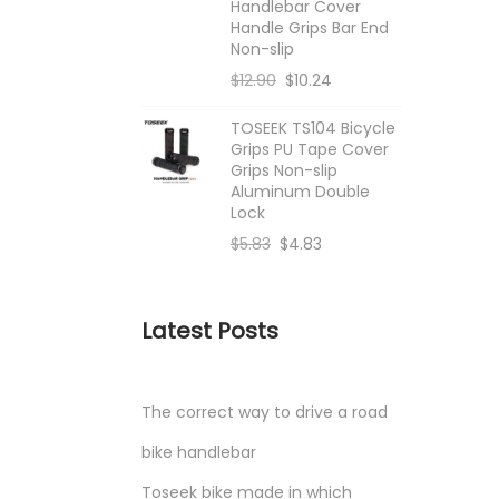
Handlebar Cover
Handle Grips Bar End
Non-slip
$
12.90
$
10.24
TOSEEK TS104 Bicycle
Grips PU Tape Cover
Grips Non-slip
Aluminum Double
Lock
$
5.83
$
4.83
Latest Posts
The correct way to drive a road
bike handlebar
Toseek bike made in which