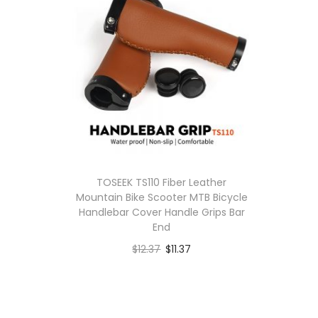
TOSEEK TS110 Fiber Leather
Mountain Bike Scooter MTB Bicycle
Handlebar Cover Handle Grips Bar
End
$
12.37
$
11.37
Buy product