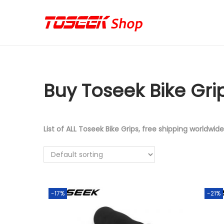
S
S
k
k
i
i
p
p
Buy Toseek Bike Gri
t
t
o
o
n
c
a
o
List of ALL Toseek Bike Grips, free shipping worldwide
v
n
i
t
g
e
a
n
-17%
-21%
t
t
i