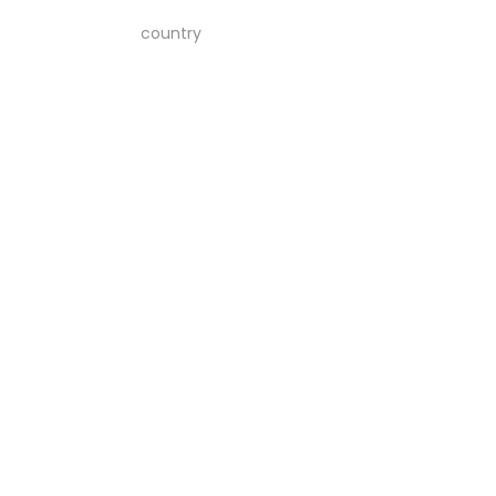
country