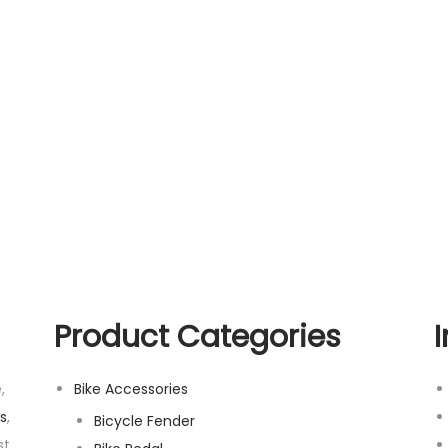
Product Categories
,
Bike Accessories
s
,
Bicycle Fender
t,