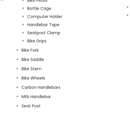
Bike Pedal
Bottle Cage
Computer Holder
Handlebar Tape
Seatpost Clamp
Bike Grips
Bike Fork
Bike Saddle
Bike Stem
Bike Wheels
Carbon Handlebars
Mtb Handlebar
Seat Post