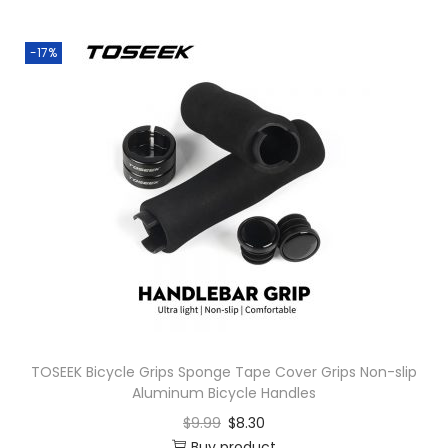
o
n
-17%
TOSEEK Bicycle Grips Sponge Tape Cover Grips Non-slip
Aluminum Bicycle Handles
$
9.99
$
8.30
Buy product