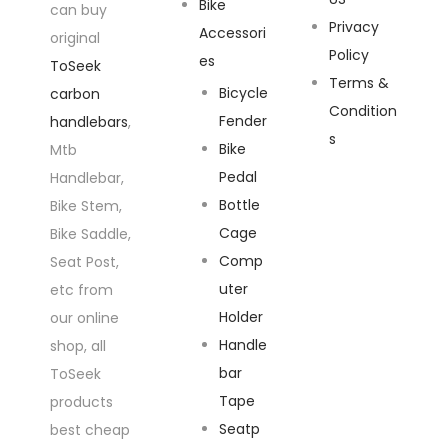
Bike
can buy
Privacy
Accessori
original
Policy
es
ToSeek
Terms &
Bicycle
carbon
Condition
Fender
handlebars
,
s
Bike
Mtb
Pedal
Handlebar,
Bottle
Bike Stem,
Cage
Bike Saddle,
Comp
Seat Post,
uter
etc from
Holder
our online
Handle
shop, all
bar
ToSeek
Tape
products
Seatp
best cheap