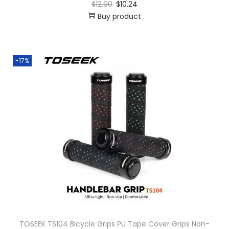
$
12.90
$
10.24
Buy product
-17%
TOSEEK TS104 Bicycle Grips PU Tape Cover Grips Non-