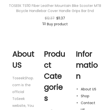
TOSEEK TS110 Fiber Leather Mountain Bike Scooter MTB
Bicycle Handlebar Cover Handle Grips Bar End
$
12.37
$
11.37
Buy product
About
Produ
Infor
US
ct
matio
Cate
n
ToseekShop.
gorie
com is the
About US
official
s
Shop
ToSeek
Contact
website, You
US