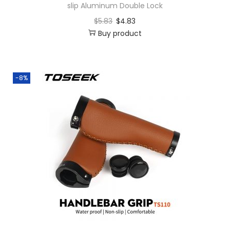
slip Aluminum Double Lock
$
5.83
$
4.83
Buy product
-8%