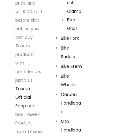
ost
price and
Clamp
will 100% test
Bike
before ship
Grips
out, so you
can buy
Bike Fork
Toseek
Bike
products
Saddle
with
Bike Stem
confidence,
Bike
just visit
Wheels
Toseek
Carbon
Official
Handleba
Shop
and
rs
buy Toseek
Mtb
Product
Handleba
from Toseek