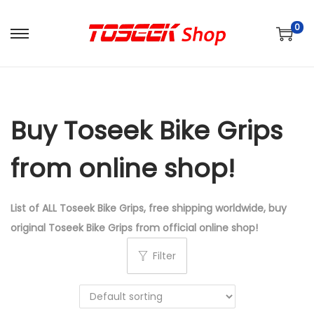
0
S
S
k
k
i
i
p
p
Buy Toseek Bike Grips
t
t
o
o
from online shop!
n
c
a
o
v
n
List of ALL Toseek Bike Grips, free shipping worldwide, buy
i
t
original Toseek Bike Grips from official online shop!
g
e
Filter
a
n
t
t
i