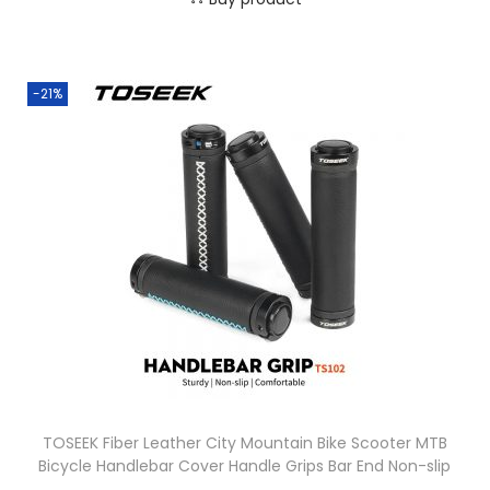
-21%
TOSEEK Fiber Leather City Mountain Bike Scooter MTB
Bicycle Handlebar Cover Handle Grips Bar End Non-slip