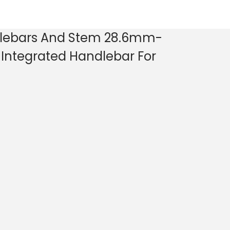
lebars And Stem 28.6mm-
Integrated Handlebar For