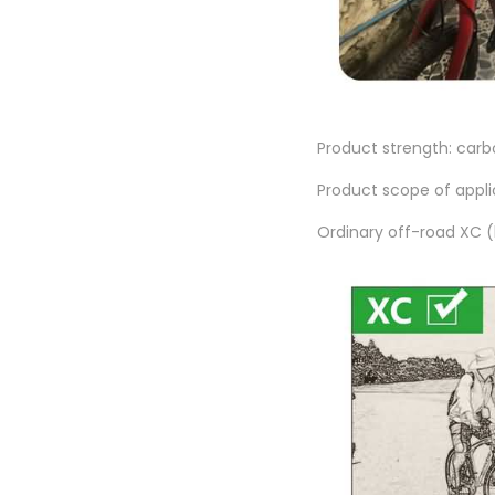
Product strength: carbo
Product scope of appli
Ordinary off-road XC (