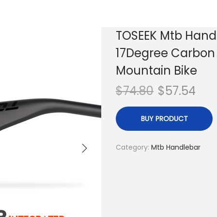
TOSEEK Mtb Hand
17Degree Carbon 
Mountain Bike
$
74.80
$
57.54
BUY PRODUCT
Category:
Mtb Handlebar