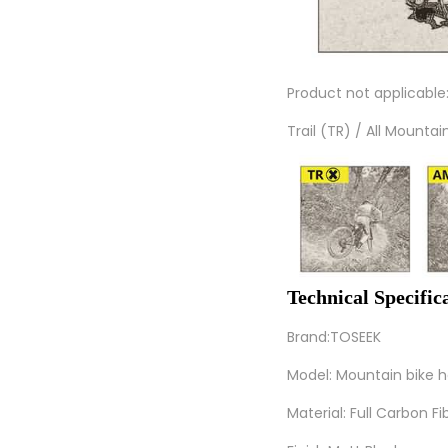
Product not applicable
Trail (TR) / All Mounta
Technical Specifi
Brand:TOSEEK
Model: Mountain bike 
Material: Full Carbon Fi