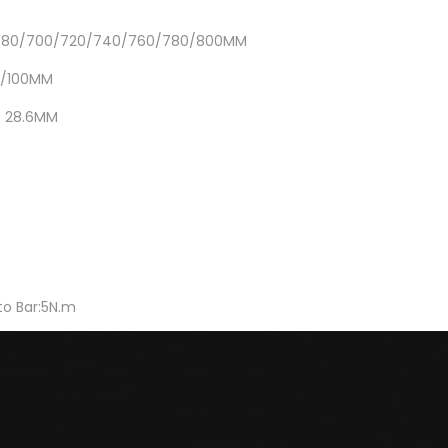
/680/700/720/740/760/780/800MM
0/100MM
: 28.6MM
o Bar:5N.m