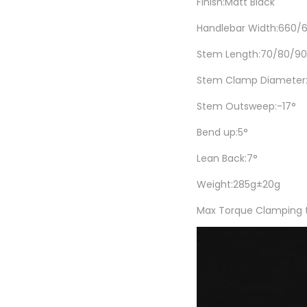
Finish:Matt Black
Handlebar Width:660
Stem Length:70/80/9
Stem Clamp Diameter
Stem Outsweep:-17°
Bend up:5°
Lean Back:7°
Weight:285g±20g
Max Torque Clamping t