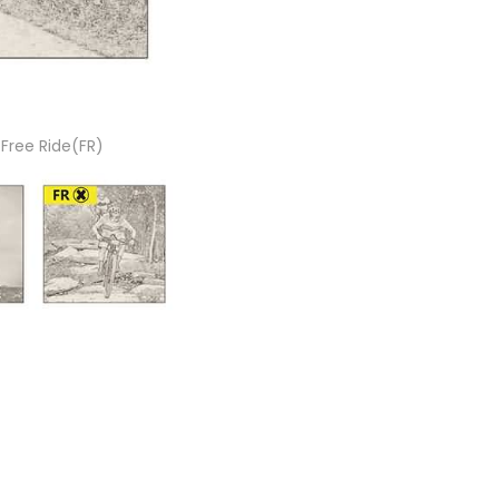
 Free Ride(FR)