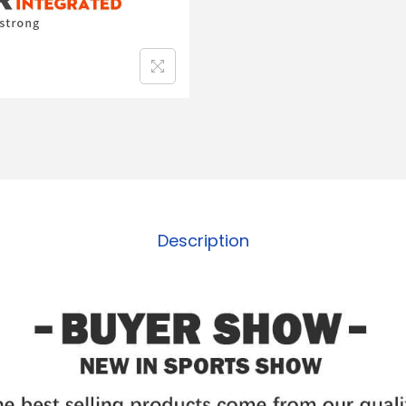
Description