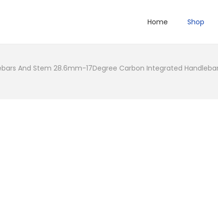
Home
Shop
bars And Stem 28.6mm-17Degree Carbon Integrated Handlebar 