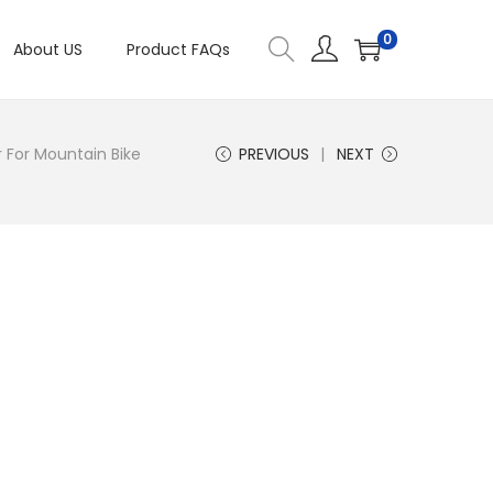
0
About US
Product FAQs
For Mountain Bike
PREVIOUS
NEXT