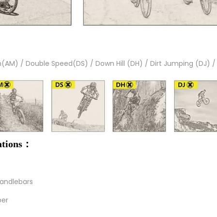
:
in(AM) / Double Speed(DS) / Down Hill (DH) / Dirt Jumping (DJ) /
cations：
handlebars
ber