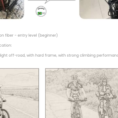
n fiber - entry level (beginner)
cation:
light off-road, with hard frame, with strong climbing performan