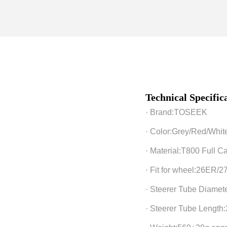
o
n
Technical Specifi
· Brand:TOSEEK
· Color:Grey/Red/Whit
· Material:T800 Full C
· Fit for wheel:26ER/
· Steerer Tube Diamet
· Steerer Tube Lengt