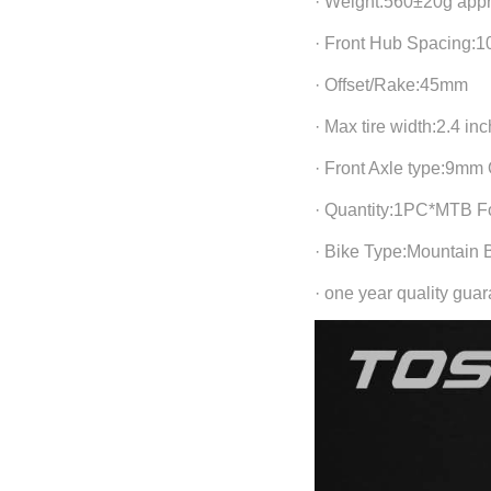
· Weight:560±20g app
· Front Hub Spacing:
· Offset/Rake:45mm
· Max tire width:2.4 in
· Front Axle type:9mm
· Quantity:1PC*MTB F
· Bike Type:Mountain 
· one year quality gua