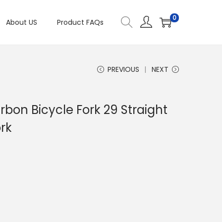
0
About US
Product FAQs
PREVIOUS
NEXT
bon Bicycle Fork 29 Straight
rk