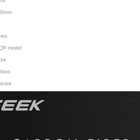
rox
100mm
ches
 QR model
ork
Bikes
rantee