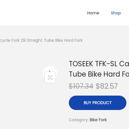
Home
Shop
ycle Fork 29 Straight Tube Bike Hard Fork
TOSEEK TFK-SL Car
Tube Bike Hard Fo
$
107.34
$
82.57
BUY PRODUCT
Category:
Bike Fork