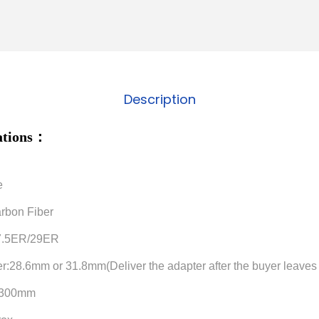
Description
cations：
e
arbon Fiber
27.5ER/29ER
er:28.6mm or 31.8mm(Deliver the adapter after the buyer leav
h:300mm