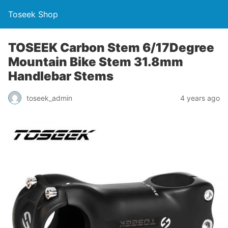
Toseek Shop
TOSEEK Carbon Stem 6/17Degree
Mountain Bike Stem 31.8mm
Handlebar Stems
toseek_admin
4 years ago