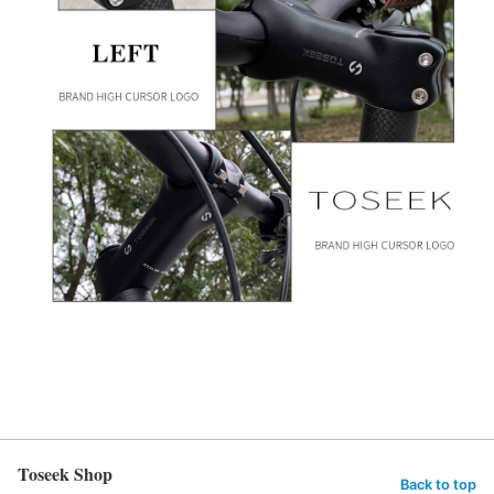
Toseek Shop
Back to top