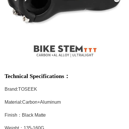
Technical Specifications：
Brand:TOSEEK
Material:Carbon+Aluminum
Finish：Black Matte
Weight：135-160G