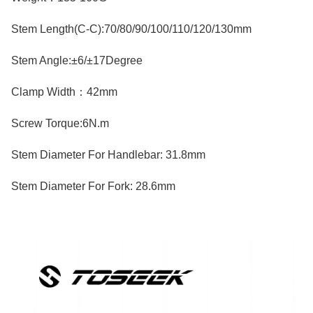
Stem Length(C-C):70/80/90/100/110/120/130mm
Stem Angle:±6/±17Degree
Clamp Width：42mm
Screw Torque:6N.m
Stem Diameter For Handlebar: 31.8mm
Stem Diameter For Fork: 28.6mm