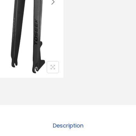
Description