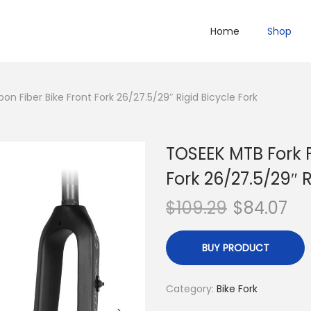
Home
Shop
on Fiber Bike Front Fork 26/27.5/29″ Rigid Bicycle Fork
TOSEEK MTB Fork F
Fork 26/27.5/29″ R
$
109.29
$
84.07
BUY PRODUCT
Category:
Bike Fork