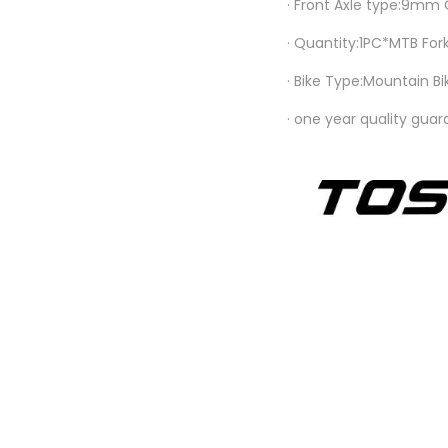
· Front Axle type:9mm
· Quantity:1PC*MTB For
· Bike Type:Mountain Bi
· one year quality gua