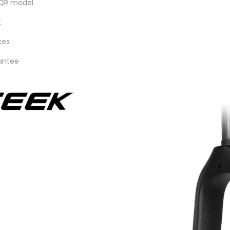
 QR model
k
kes
rantee