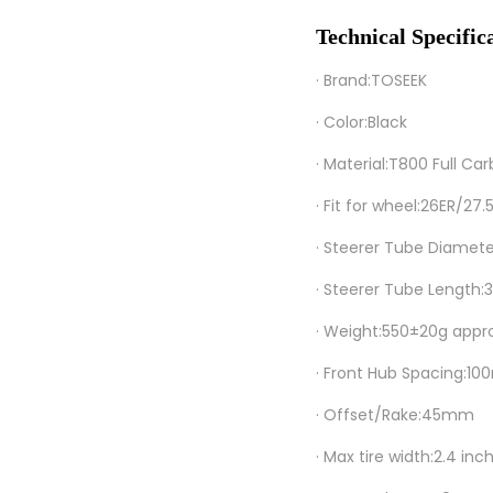
Technical Specific
· Brand:TOSEEK
· Color:Black
· Material:T800 Full Car
· Fit for wheel:26ER/27
· Steerer Tube Diamet
· Steerer Tube Lengt
· Weight:550±20g appr
· Front Hub Spacing:1
· Offset/Rake:45mm
· Max tire width:2.4 inc