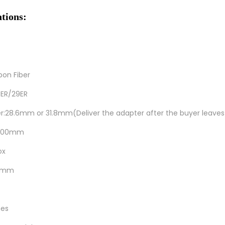
ations:
bon Fiber
.5ER/29ER
er:28.6mm or 31.8mm(Deliver the adapter after the buyer leave
h:300mm
ox
00mm
hes