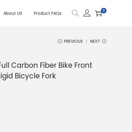
0
About US
Product FAQs
PREVIOUS
NEXT
ull Carbon Fiber Bike Front
igid Bicycle Fork