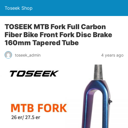
Toseek Shop
TOSEEK MTB Fork Full Carbon
Fiber Bike Front Fork Disc Brake
160mm Tapered Tube
toseek_admin
4 years ago