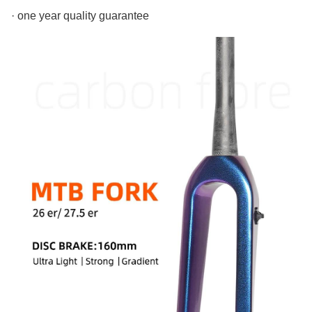
· one year quality guarantee