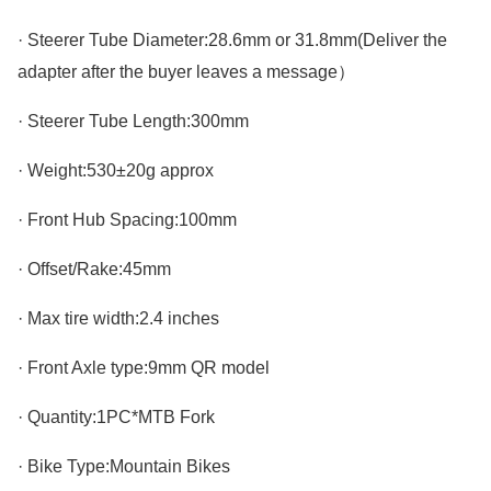
· Steerer Tube Diameter:28.6mm or 31.8mm(Deliver the
adapter after the buyer leaves a message）
· Steerer Tube Length:300mm
· Weight:530±20g approx
· Front Hub Spacing:100mm
· Offset/Rake:45mm
· Max tire width:2.4 inches
· Front Axle type:9mm QR model
· Quantity:1PC*MTB Fork
· Bike Type:Mountain Bikes