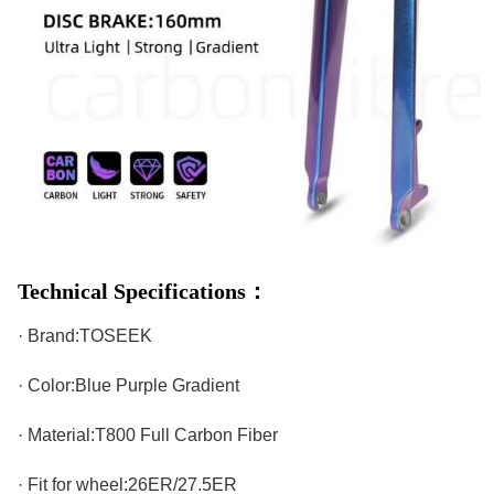
Technical Specifications：
· Brand:TOSEEK
· Color:Blue Purple Gradient
· Material:T800 Full Carbon Fiber
· Fit for wheel:26ER/27.5ER