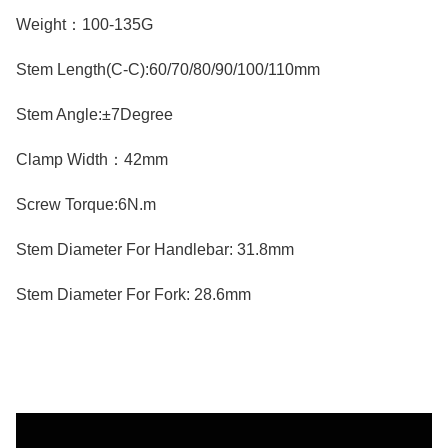
Weight：100-135G
Stem Length(C-C):60/70/80/90/100/110mm
Stem Angle:±7Degree
Clamp Width：42mm
Screw Torque:6N.m
Stem Diameter For Handlebar: 31.8mm
Stem Diameter For Fork: 28.6mm