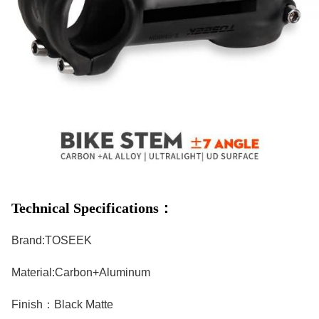
Technical Specifications：
Brand:TOSEEK
Material:Carbon+Aluminum
Finish：Black Matte