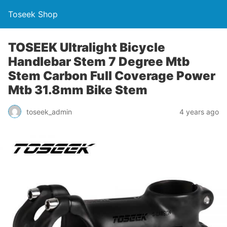
Toseek Shop
TOSEEK Ultralight Bicycle
Handlebar Stem 7 Degree Mtb
Stem Carbon Full Coverage Power
Mtb 31.8mm Bike Stem
toseek_admin
4 years ago