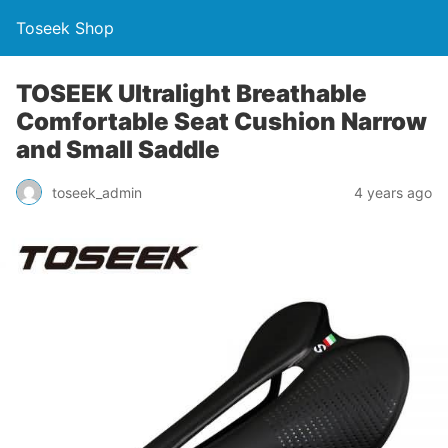
Toseek Shop
TOSEEK Ultralight Breathable
Comfortable Seat Cushion Narrow
and Small Saddle
toseek_admin
4 years ago