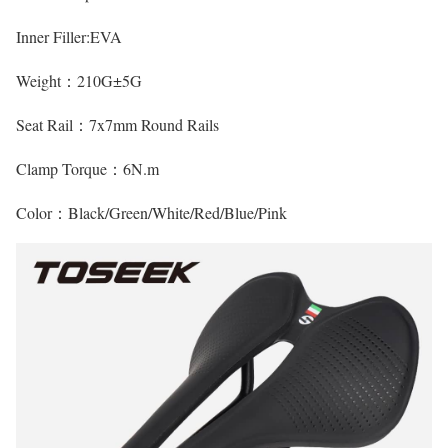
Inner Filler:EVA
Weight：210G±5G
Seat Rail：7x7mm Round Rails
Clamp Torque：6N.m
Color：Black/Green/White/Red/Blue/Pink