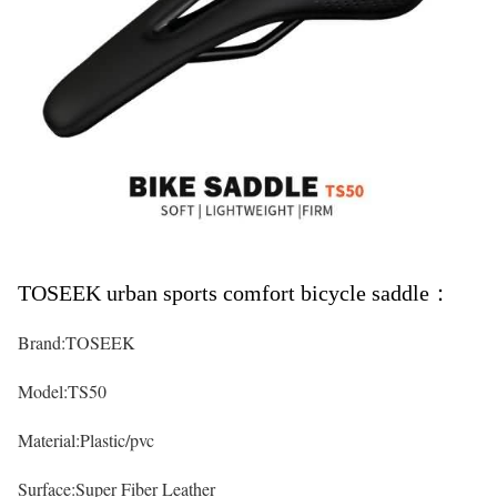
TOSEEK urban sports comfort bicycle saddle：
Brand:TOSEEK
Model:TS50
Material:Plastic/pvc
Surface:Super Fiber Leather